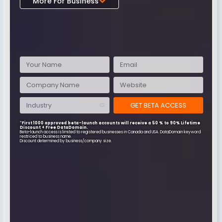
More For Business
Data
Domain
GET BETA ACCESS
*
First 1000 approved beta-launch accounts will receive a 50 % to 90% Lifetime
Discount + Free DataDomain.
Beta-launch access is limited to registered businesses in Canada and USA. DataDomain keyword
restriced to business name.
Discount determined by business/company size.