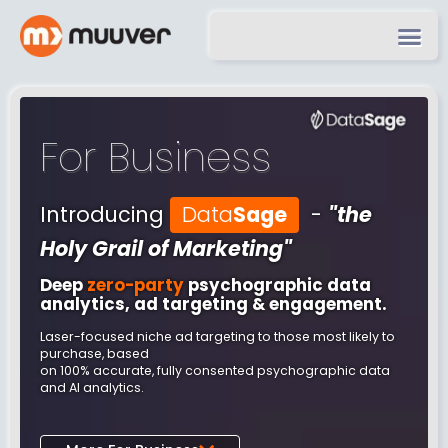
For Business
Introducing
Data
Sage
-
"the
Holy Grail of Marketing"
Deep
zero-party
psychographic data
analytics, ad targeting & engagement.
Laser-focused niche ad targeting to those most likely to
purchase, based
on 100% accurate, fully consented psychographic data
and AI analytics.