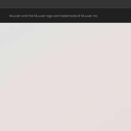
Muuver and the Muuver logo are trademarks of Muuver Inc.