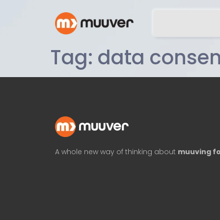
Tag:
data consen
A whole new way of thinking about
muuving fo