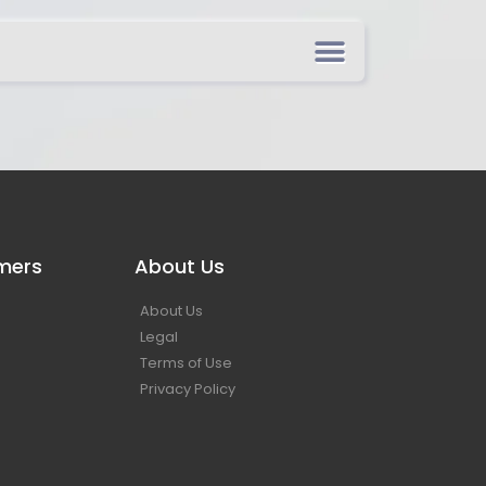
mers
About Us
About Us
Legal
Terms of Use
Privacy Policy