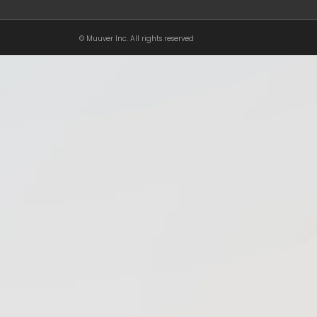
© Muuver Inc. All rights reserved