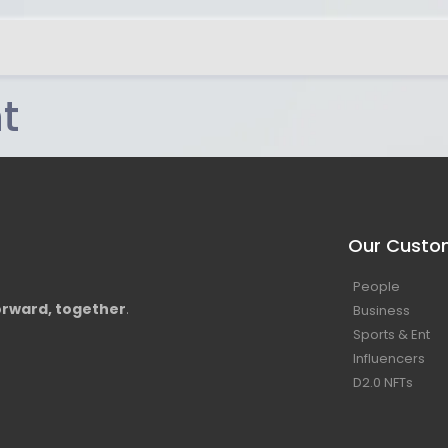
t
Our Custo
People
rward, together
.
Business
Sports & Ent
Influencers
D2.0 NFTs