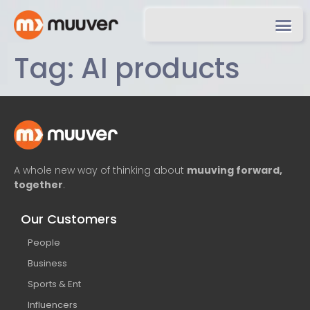
Tag:
AI products
A whole new way of thinking about
muuving forward,
together
.
Our Customers
People
Business
Sports & Ent
Influencers