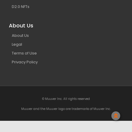
D2.0 NFTs
About Us
About Us
Legal
Terms of Use
Privacy Policy
© Muuver Inc. All rights reserved
Muuver and the Muuver logo are trademarks of Muuver Inc.