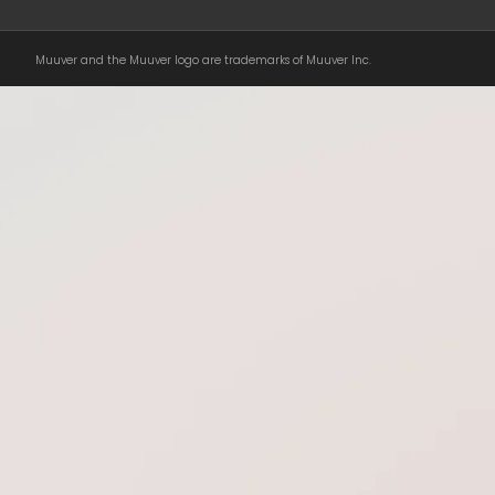
Muuver and the Muuver logo are trademarks of Muuver Inc.