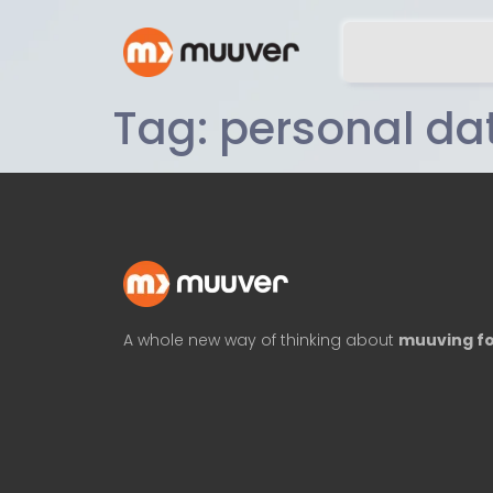
Tag:
personal da
A whole new way of thinking about
muuving fo