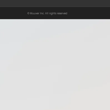
© Muuver Inc. All rights reserved