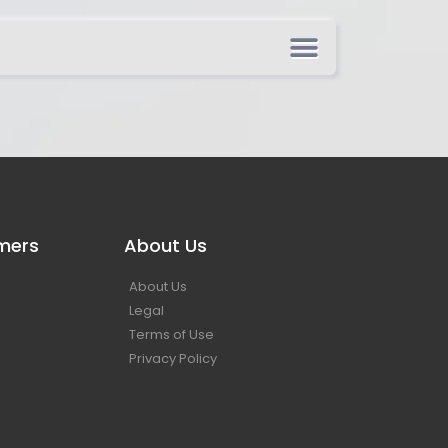
mers
About Us
About Us
Legal
Terms of Use
Privacy Policy