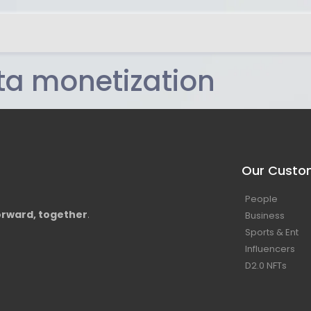
ta monetization
Our Custo
People
rward, together
.
Business
Sports & Ent
Influencers
D2.0 NFTs